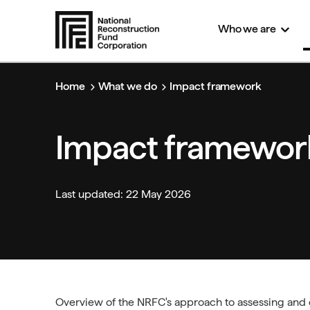
S
Who we
are
k
i
p
t
Home
What we do
Impact framework
o
m
a
i
Impact framewor
n
c
o
n
Last updated: 22 May 2026
t
e
n
t
Overview of
the
NRFC's approach to assessing and e