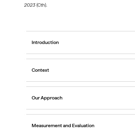
2023
(Cth).
Introduction
Context
Our Approach
Measurement and Evaluation