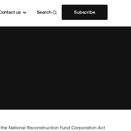
Contact
us
Search
Subscribe
y the
National Reconstruction Fund Corporation Act