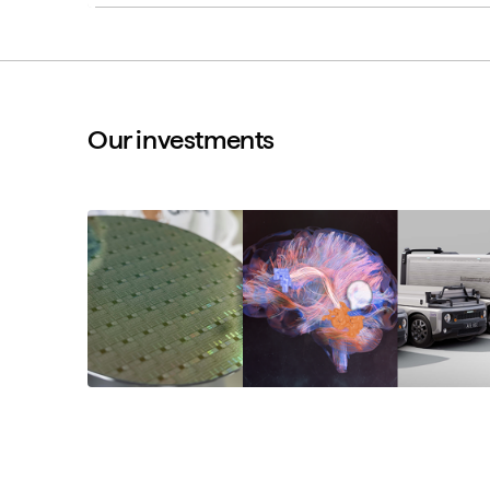
Our investments