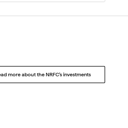
ead more about the NRFC's investments