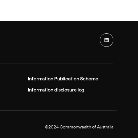
Information Publication Scheme
Information disclosure log
©2024 Commonwealth of Australia