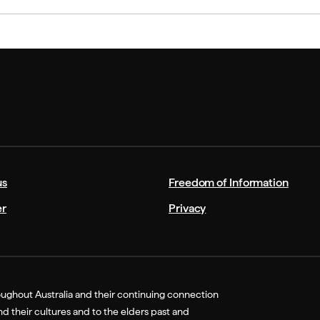
us
Freedom of Information
er
Privacy
ughout Australia and their continuing connection
 their cultures and to the elders past and