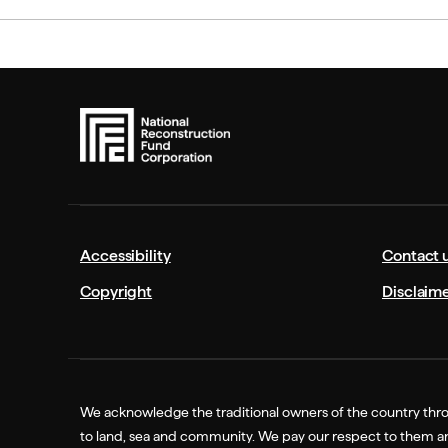
Accessibility
Contact 
Copyright
Disclaim
We acknowledge the traditional owners of the country thro
to land, sea and community. We pay our respect to them and