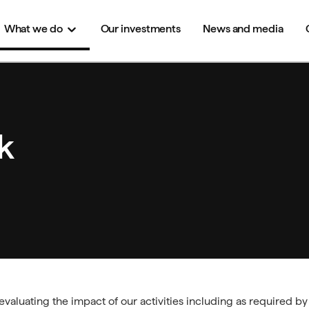
What we
do
Our investments
News and media
k
valuating the impact of our activities including as required b