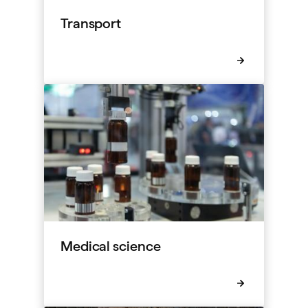
Transport
Medical science