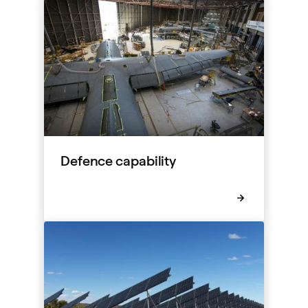
Defence capability