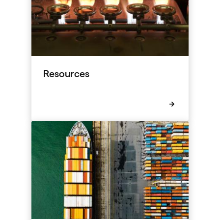
Resources