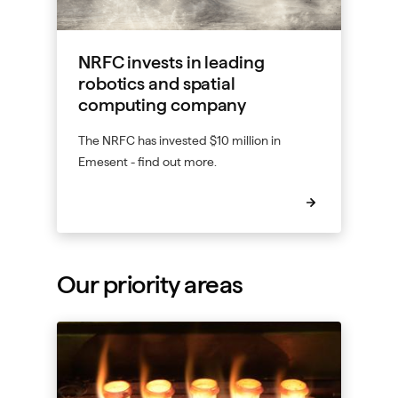
NRFC invests in leading
robotics and spatial
computing company
The NRFC has invested $10 million in
Emesent - find out more.
Our priority areas