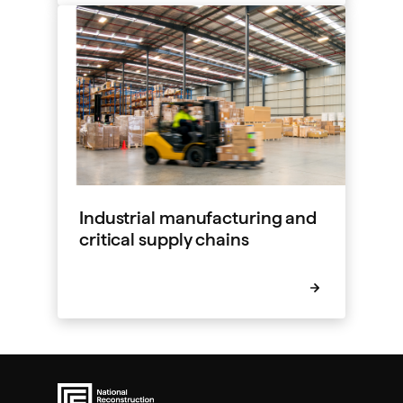
Industrial manufacturing and
critical supply chains