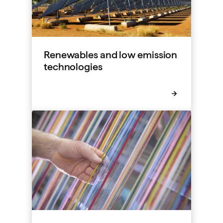
Renewables and low emission
technologies