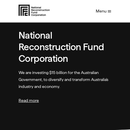
S
Menu
k
i
p
t
National
o
m
Reconstruction Fund
a
i
Corporation
n
c
o
We are investing $15 billion for the Australian
n
Government, to diversify and transform Australia's
t
industry and economy.
e
n
Read more
t