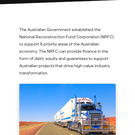
The Australian Government established the
National Reconstruction Fund Corporation (NRFC)
to support 8 priority areas of the Australian
economy. The NRFC can provide finance in the
form of debt, equity and guarantees to support
Australian projects that drive high-value industry
transformation.