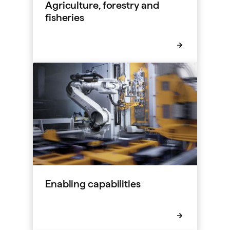
Agriculture, forestry and
fisheries
Enabling capabilities