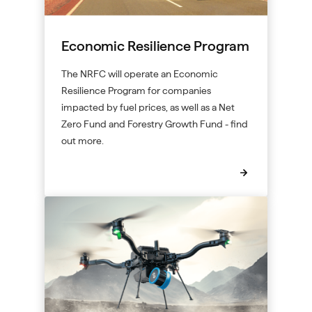
Economic Resilience Program
The NRFC will operate an Economic
Resilience Program for companies
impacted by fuel prices, as well as a Net
Zero Fund and Forestry Growth Fund - find
out more.