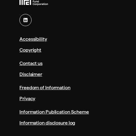
Accessibility
Copyright
Contact us
Disclaimer
Freedom of Information
Privacy
Information Publication Scheme
Information disclosure log