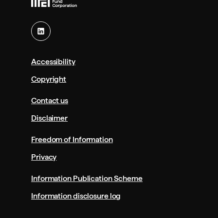
Accessibility
Copyright
Contact us
Disclaimer
Freedom of Information
Privacy
Information Publication Scheme
Information disclosure log