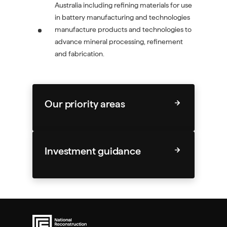
Australia including refining materials for use
in battery manufacturing and technologies
manufacture products and technologies to
advance mineral processing, refinement
and fabrication.
Our priority areas
Investment guidance