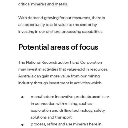
critical minerals and metals.
With demand growing for our resources, there is
an opportunity to add value to the sector by
investing in our onshore processing capabilities.
Potential areas of focus
The National Reconstruction Fund Corporation
may invest in activities that value-add in resources.
Australia can gain more value from our mining
industry through investment in activities which:
manufacture innovative products used in or
in connection with mining, such as
exploration and drilling technology, safety
solutions and transport
process, refine and use minerals here in