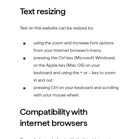
i
Text resizing
n
d
o
Text on this website can be resized by:
w
)
using the zoom and increase font options
from your internet browser’s menu
pressing the Ctrl key (Microsoft Windows)
or the Apple key (Mac OS) on your
keyboard and using the + or – key to zoom
in and out
pressing Ctrl on your keyboard and scrolling
with your mouse wheel.
Compatibility with
internet browsers