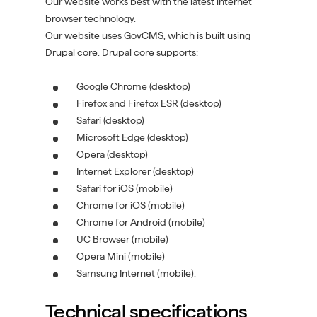
Our website works best with the latest internet
browser technology.
Our website uses GovCMS, which is built using
Drupal core. Drupal core supports:
Google Chrome (desktop)
Firefox and Firefox ESR (desktop)
Safari (desktop)
Microsoft Edge (desktop)
Opera (desktop)
Internet Explorer (desktop)
Safari for iOS (mobile)
Chrome for iOS (mobile)
Chrome for Android (mobile)
UC Browser (mobile)
Opera Mini (mobile)
Samsung Internet (mobile).
Technical specifications