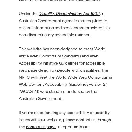
Under the
Disability Discrimination Act 1992
(
,
Australian Government agencies are required to
O
ensure information and services are provided in a
p
non-discriminatory accessible manner.
e
n
This website has been designed to meet World
s
Wide Web Consortium Standards and Web
i
Accessibility Initiative Guidelines for accessible
n
web page design by people with disabilities. The
a
NRFC will meet the World Wide Web Consortium’s
n
Web Content Accessibility Guidelines version 2.1
e
(WCAG 2.1) web standard endorsed by the
w
Australian Government.
t
a
If you’re experiencing any accessibility or usability
b
issues with our website, please contact us through
/
the
contact us page
to report an issue.
w