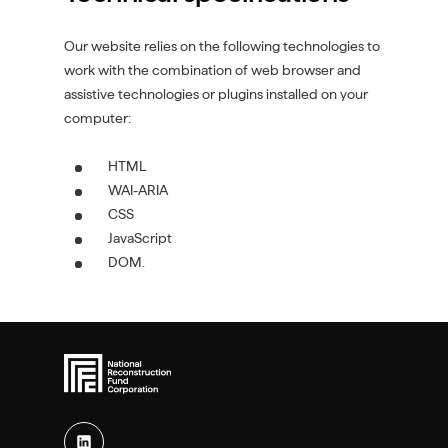
Our website relies on the following technologies to
work with the combination of web browser and
assistive technologies or plugins installed on your
computer:
HTML
WAI-ARIA
CSS
JavaScript
DOM.