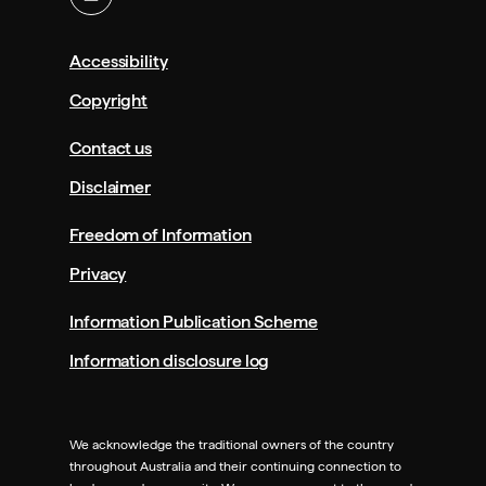
Accessibility
Copyright
Contact us
Disclaimer
Freedom of Information
Privacy
Information Publication Scheme
Information disclosure log
We acknowledge the traditional owners of the country
throughout Australia and their continuing connection to