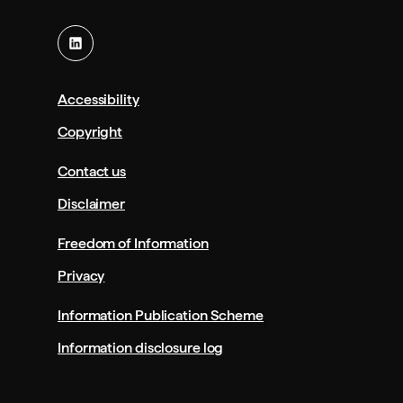
a
s
n
i
e
n
w
a
t
n
Accessibility
a
e
Copyright
b
w
/
t
Contact us
w
a
Disclaimer
i
b
n
/
Freedom of Information
d
w
o
i
Privacy
w
n
)
d
Information Publication Scheme
o
Information disclosure log
w
)