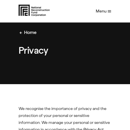
S
Menu
k
i
p
t
Home
o
m
Privacy
a
i
n
c
o
n
t
e
n
t
We recognise the importance of privacy and the
protection of your personal or sensitive
information. We manage your personal or sensitive
information in accordance with the
Privacy Act