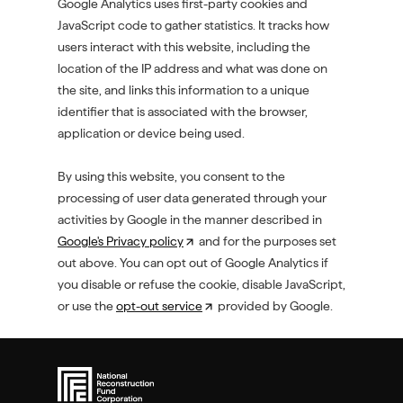
Google Analytics uses first-party cookies and
JavaScript code to gather statistics. It tracks how
users interact with this website, including the
location of the IP address and what was done on
the site, and links this information to a unique
identifier that is associated with the browser,
application or device being used.
By using this website, you consent to the
processing of user data generated through your
activities by Google in the manner described in
Google's Privacy policy
(
and for the purposes set
out above. You can opt out of Google Analytics if
O
you disable or refuse the cookie, disable JavaScript,
p
or use the
opt-out service
e
(
provided by Google.
n
O
s
p
i
e
n
n