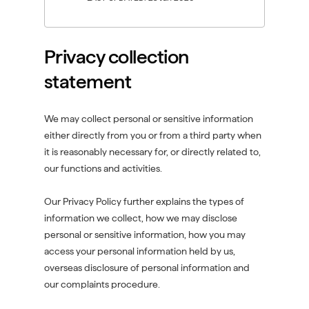
n
n
i
d
d
n
o
o
d
Privacy collection
w
w
o
)
)
w
statement
)
We may collect personal or sensitive information
either directly from you or from a third party when
it is reasonably necessary for, or directly related to,
our functions and activities.
Our Privacy Policy further explains the types of
information we collect, how we may disclose
personal or sensitive information, how you may
access your personal information held by us,
overseas disclosure of personal information and
our complaints procedure.