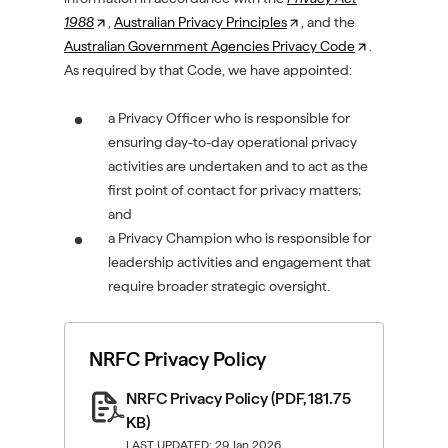
1988
(
,
Australian Privacy Principles
(
, and the
Australian Government Agencies Privacy Code
O
O
(
.
As required by that Code, we have appointed:
p
p
O
e
e
p
n
a Privacy Officer who is responsible for
n
e
s
ensuring day-to-day operational privacy
s
n
i
activities are undertaken and to act as the
i
s
n
first point of contact for privacy matters;
n
i
a
and
a
n
n
a Privacy Champion who is responsible for
n
a
e
leadership activities and engagement that
e
n
w
require broader strategic oversight.
w
e
t
t
w
a
a
t
NRFC Privacy Policy
b
b
a
/
/
b
NRFC Privacy Policy
(PDF, 181.75
w
w
/
KB)
i
i
w
LAST UPDATED: 29 Jan 2026