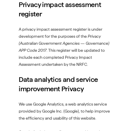
Privacy impact assessment
register
A privacy impact assessment register is under
development for the purposes of the
Privacy
(Australian Government Agencies — Governance)
APP Code 2017
. This register will be updated to
include each completed Privacy Impact
Assessment undertaken by the NRFC.
Data analytics and service
improvement Privacy
We use Google Analytics, a web analytics service
provided by Google Inc. (Google), to help improve
the efficiency and usability of this website.