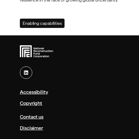
resilience in the face of growing global uncertainty.
Enabling capabilities
(Primary
priority
area)
Accessibility
Copyright
Contact us
Disclaimer