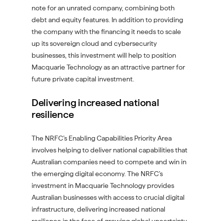
note for an unrated company, combining both
debt and equity features. In addition to providing
the company with the financing it needs to scale
up its sovereign cloud and cybersecurity
businesses, this investment will help to position
Macquarie Technology as an attractive partner for
future private capital investment.
Delivering increased national
resilience
The NRFC’s Enabling Capabilities Priority Area
involves helping to deliver national capabilities that
Australian companies need to compete and win in
the emerging digital economy. The NRFC’s
investment in Macquarie Technology provides
Australian businesses with access to crucial digital
infrastructure, delivering increased national