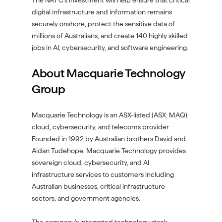
The NRFC’s investment will help ensure that critical
digital infrastructure and information remains
securely onshore, protect the sensitive data of
millions of Australians, and create 140 highly skilled
jobs in AI, cybersecurity, and software engineering.
About Macquarie Technology
Group
Macquarie Technology is an ASX-listed (ASX: MAQ)
cloud, cybersecurity, and telecoms provider.
Founded in 1992 by Australian brothers David and
Aidan Tudehope, Macquarie Technology provides
sovereign cloud, cybersecurity, and AI
infrastructure services to customers including
Australian businesses, critical infrastructure
sectors, and government agencies.