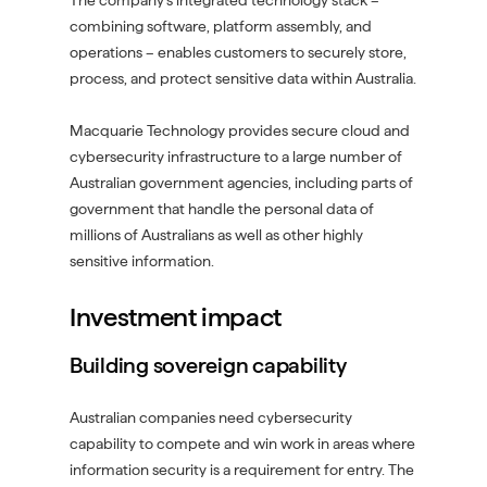
The company’s integrated technology stack –
combining software, platform assembly, and
operations – enables customers to securely store,
process, and protect sensitive data within Australia.
Macquarie Technology provides secure cloud and
cybersecurity infrastructure to a large number of
Australian government agencies, including parts of
government that handle the personal data of
millions of Australians as well as other highly
sensitive information.
Investment impact
Building sovereign capability
Australian companies need cybersecurity
capability to compete and win work in areas where
information security is a requirement for entry. The