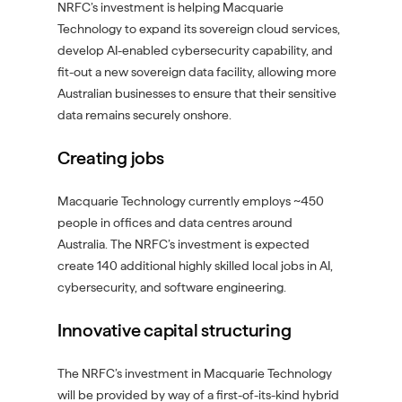
NRFC’s investment is helping Macquarie
Technology to expand its sovereign cloud services,
develop AI-enabled cybersecurity capability, and
fit-out a new sovereign data facility, allowing more
Australian businesses to ensure that their sensitive
data remains securely onshore.
Creating jobs
Macquarie Technology currently employs ~450
people in offices and data centres around
Australia. The NRFC’s investment is expected
create 140 additional highly skilled local jobs in AI,
cybersecurity, and software engineering.
Innovative capital structuring
The NRFC’s investment in Macquarie Technology
will be provided by way of a first-of-its-kind hybrid