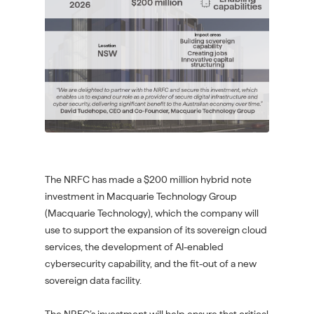
The NRFC has made a $200 million hybrid note
investment in Macquarie Technology Group
(Macquarie Technology), which the company will
use to support the expansion of its sovereign cloud
services, the development of AI-enabled
cybersecurity capability, and the fit-out of a new
sovereign data facility.